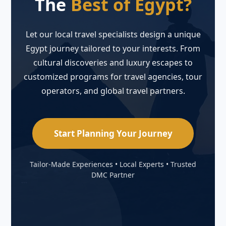
The
Best of Egypt?
Let our local travel specialists design a unique
Egypt journey tailored to your interests. From
cultural discoveries and luxury escapes to
customized programs for travel agencies, tour
operators, and global travel partners.
Start Planning Your Journey
Tailor-Made Experiences • Local Experts • Trusted
DMC Partner
```