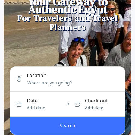
Your Gateway to
Authentic Egypt
For Travelers and Travel
Planners
Location
Date
Check out
Add date
Add date
Search