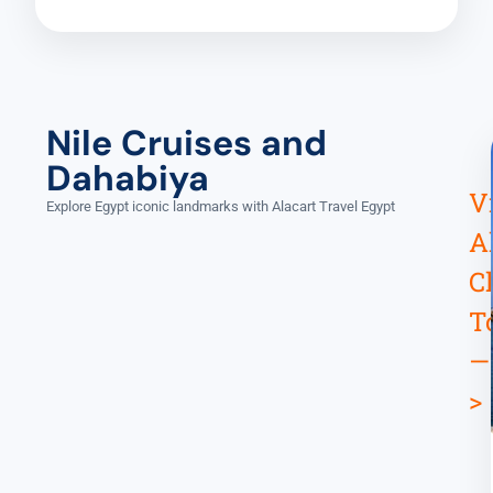
Nile Cruises and
Dahabiya
V
Explore Egypt iconic landmarks with Alacart Travel Egypt
A
C
T
—
>