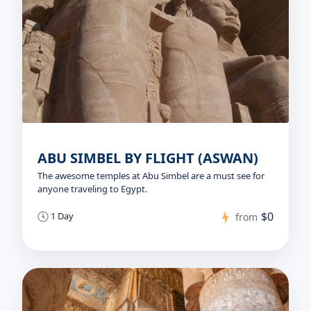
ABU SIMBEL BY FLIGHT (ASWAN)
The awesome temples at Abu Simbel are a must see for
anyone traveling to Egypt.
$0
1 Day
from