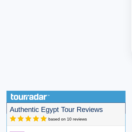
Authentic Egypt Tour Reviews