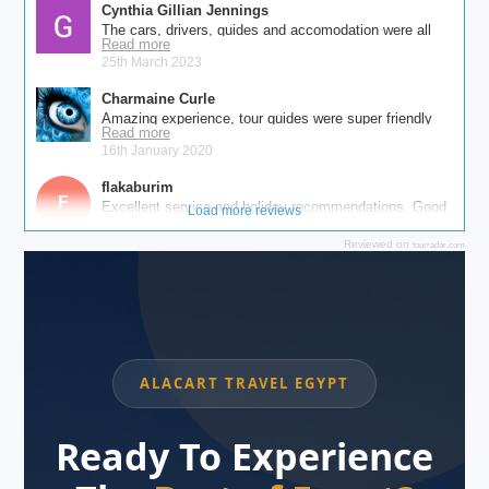
Reviewed on
tourradar.com
```
ALACART TRAVEL EGYPT
Ready To Experience