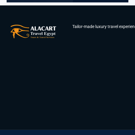
Tailor-made luxury travel experie