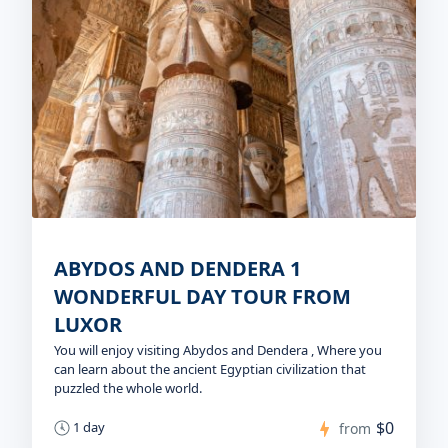
ABYDOS AND DENDERA 1
WONDERFUL DAY TOUR FROM
LUXOR
You will enjoy visiting Abydos and Dendera , Where you
can learn about the ancient Egyptian civilization that
puzzled the whole world.
$0
1 day
from