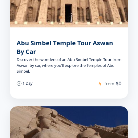
Abu Simbel Temple Tour Aswan
By Car
Discover the wonders of an Abu Simbel Temple Tour from
Aswan by car, where you’ll explore the Temples of Abu
Simbel.
$0
1 Day
from