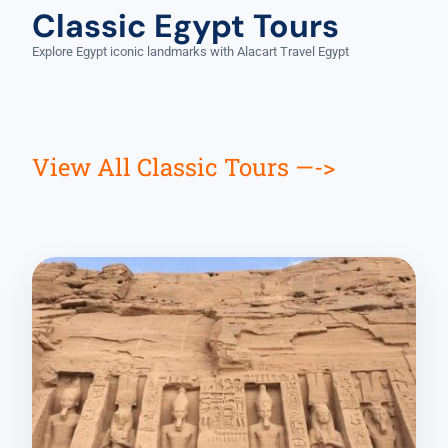
Classic Egypt Tours
Explore Egypt iconic landmarks with Alacart Travel Egypt
View All Classic Tours —->