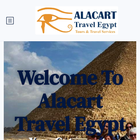
Welcome To
Alacart
Travel Egypt