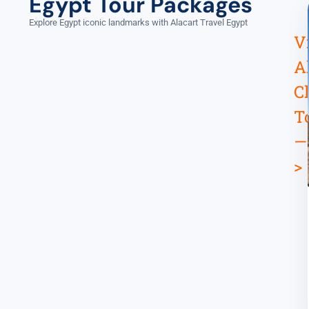
Egypt Tour Packages
Explore Egypt iconic landmarks with Alacart Travel Egypt
V
A
C
T
—
>