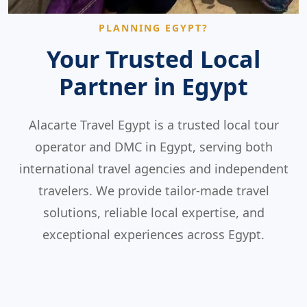
PLANNING EGYPT?
Your Trusted Local
Partner in Egypt
Alacarte Travel Egypt is a trusted local tour
operator and DMC in Egypt, serving both
international travel agencies and independent
travelers. We provide tailor-made travel
solutions, reliable local expertise, and
exceptional experiences across Egypt.