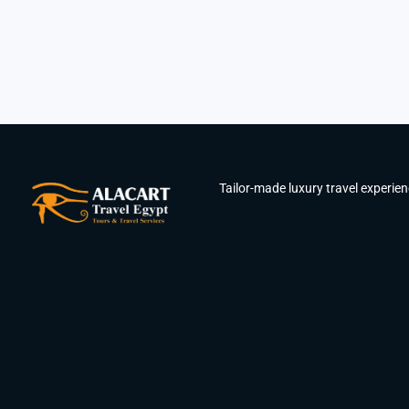
Tailor-made luxury travel experie