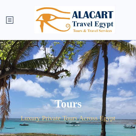
Tours