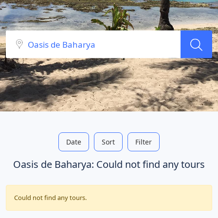
Date
Sort
Filter
Oasis de Baharya: Could not find any tours
Could not find any tours.